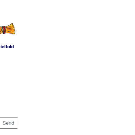
ietfold