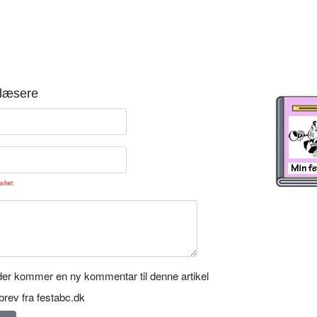
læsere
sitet.
er kommer en ny kommentar til denne artikel
rev fra festabc.dk