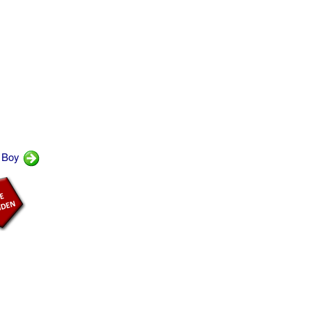
y Boy