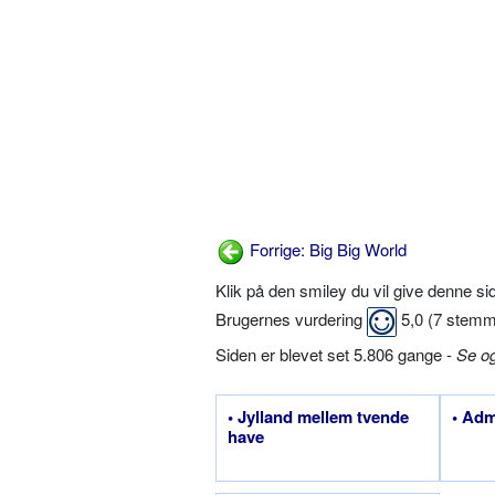
Forrige: Big Big World
Klik på den smiley du vil give denne s
Brugernes vurdering
5,0
(
7
stemm
Siden er blevet set 5.806 gange -
Se o
• Jylland mellem tvende
• Adm
have