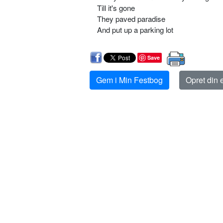
Till it's gone
They paved paradise
And put up a parking lot
Save
Gem i Min Festbog
Opret din