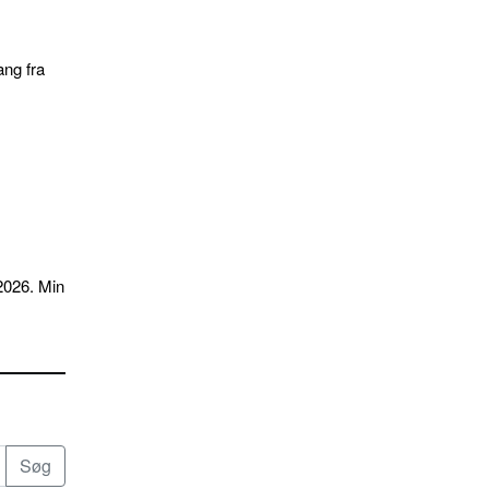
ang fra
2026. Min