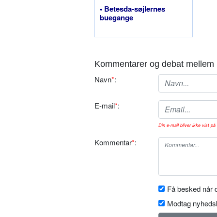
• Betesda-søjlernes
buegange
Kommentarer og debat mellem 
Navn
*
:
E-mail
*
:
Din e-mail bliver ikke vist på 
Kommentar
*
:
Få besked når d
Modtag nyhedsb