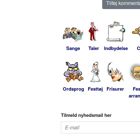
Sange
Taler
Indbydelse
C
Ordsprog
Festtøj
Frisurer
Fes
arra
Tilmeld nyhedsmail her