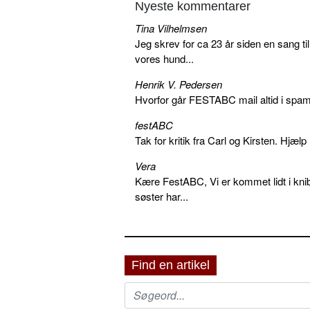
Nyeste kommentarer
Tina Vilhelmsen
Jeg skrev for ca 23 år siden en sang ti
vores hund...
Henrik V. Pedersen
Hvorfor går FESTABC mail altid i spam?
festABC
Tak for kritik fra Carl og Kirsten. Hjæl
Vera
Kære FestABC, Vi er kommet lidt i knib
søster har...
Find en artikel