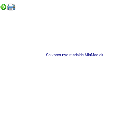
Se vores nye madside MinMad.dk