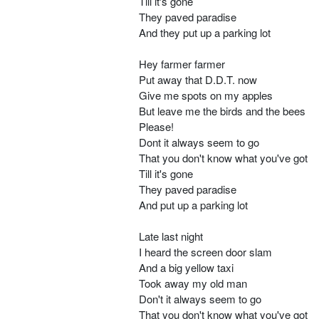
Till it's gone
They paved paradise
And they put up a parking lot
Hey farmer farmer
Put away that D.D.T. now
Give me spots on my apples
But leave me the birds and the bees
Please!
Dont it always seem to go
That you don't know what you've got
Till it's gone
They paved paradise
And put up a parking lot
Late last night
I heard the screen door slam
And a big yellow taxi
Took away my old man
Don't it always seem to go
That you don't know what you've got