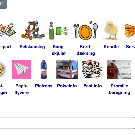
lipart
Selskabsleg
Sang-
Bord-
Kendte
Serv
skjuler
dækning
t-
Papir-
Pletrens
Pølseinfo
Fest info
Promille
ngør
flyvere
beregning