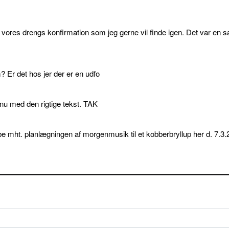
l vores drengs konfirmation som jeg gerne vil finde igen. Det var en s
 Er det hos jer der er en udfo
p nu med den rigtige tekst. TAK
e mht. planlægningen af morgenmusik til et kobberbryllup her d. 7.3.