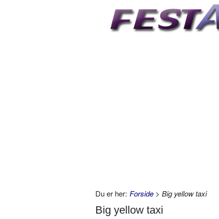
Du er her:
Forside
> Big yellow taxi
Big yellow taxi