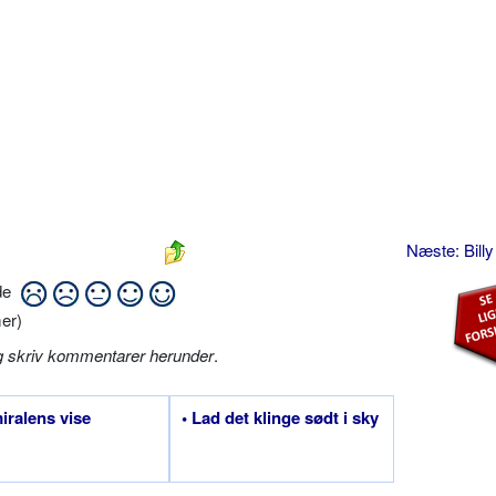
Næste: Bill
ide
er)
g skriv kommentarer herunder
.
iralens vise
• Lad det klinge sødt i sky