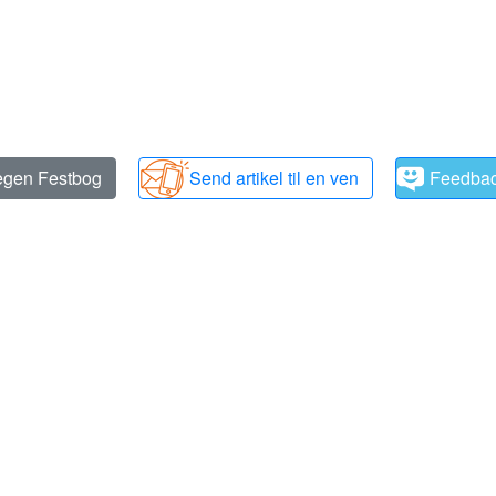
 egen Festbog
Send artikel til en ven
Feedba