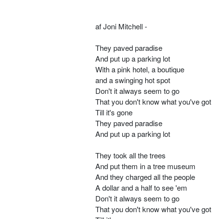
af Joni Mitchell -
They paved paradise
And put up a parking lot
With a pink hotel, a boutique
and a swinging hot spot
Don't it always seem to go
That you don't know what you've got
Till it's gone
They paved paradise
And put up a parking lot
They took all the trees
And put them in a tree museum
And they charged all the people
A dollar and a half to see 'em
Don't it always seem to go
That you don't know what you've got