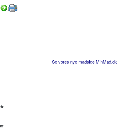
Se vores nye madside MinMad.dk
øde
bum