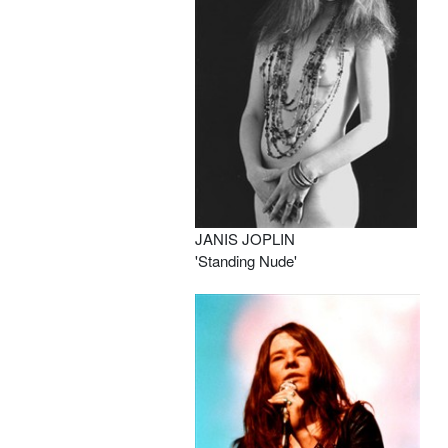
JANIS JOPLIN
'Standing Nude'