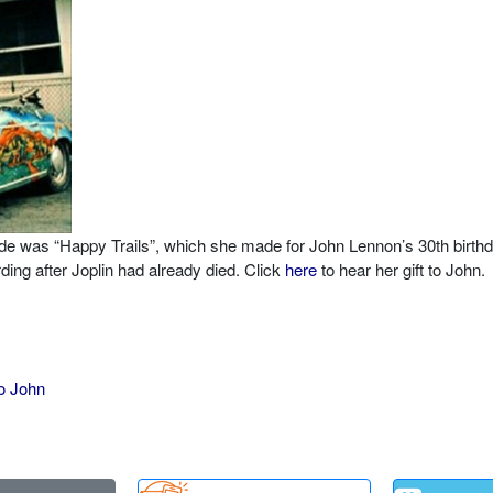
ade was “Happy Trails”, which she made for John Lennon’s 30th birthd
ing after Joplin had already died. Click
here
to hear her gift to John.
o John