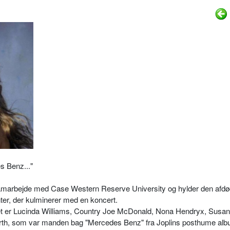
s Benz..."
 samarbejde med Case Western Reserve University og hylder den afd
r, der kulminerer med en koncert.
 er Lucinda Williams, Country Joe McDonald, Nona Hendryx, Susan
rth, som var manden bag "Mercedes Benz" fra Joplins posthume al