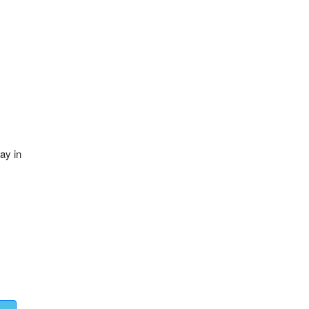
ay in