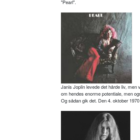
"Pearl".
Janis Joplin levede det hårde liv, me
om hendes enorme potentiale, men ogs
Og sådan gik det. Den 4. oktober 1970