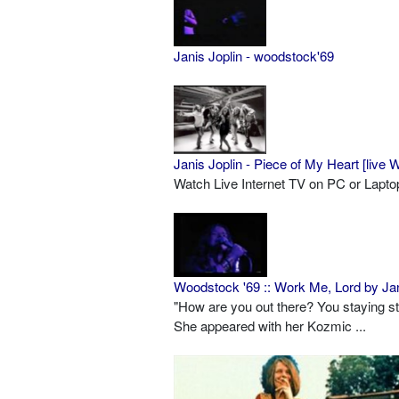
Janis Joplin - woodstock'69
Janis Joplin - Piece of My Heart [live
Watch Live Internet TV on PC or Lapt
Woodstock '69 :: Work Me, Lord by Jan
"How are you out there? You staying s
She appeared with her Kozmic ...