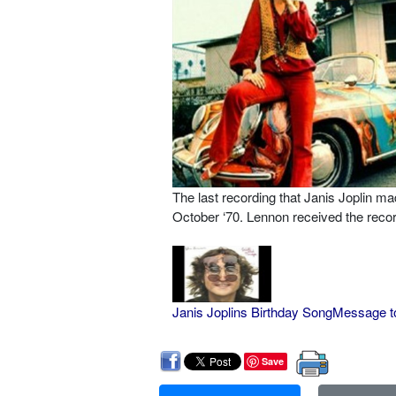
The last recording that Janis Joplin m
October ‘70. Lennon received the record
Janis Joplins Birthday SongMessage t
Save