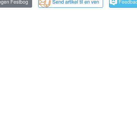
 egen Festbog
Send artikel til en ven
Feedba