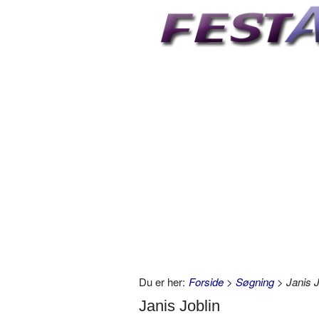
Du er her:
Forside
>
Søgning
> Janis J
Janis Joblin