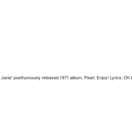
 Janis' posthumously released 1971 album, Pearl. Enjoy! Lyrics: Oh 