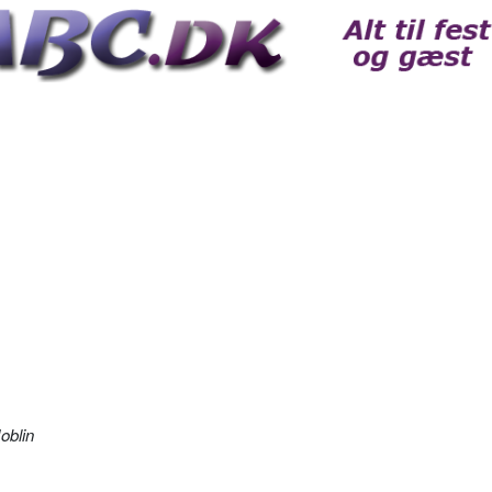
oblin