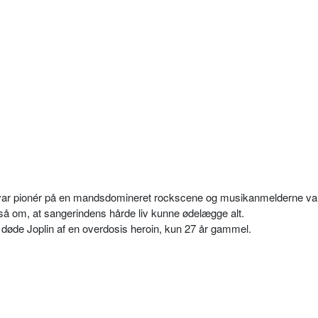
n var pionér på en mandsdomineret rockscene og musikanmelderne va
å om, at sangerindens hårde liv kunne ødelægge alt.
 døde Joplin af en overdosis heroin, kun 27 år gammel.