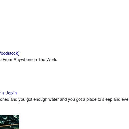
 Woodstock]
op From Anywhere in The World
is Joplin
toned and you got enough water and you got a place to sleep and eve