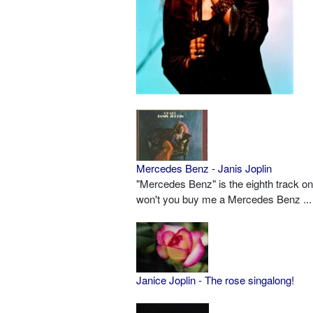
Mercedes Benz - Janis Joplin
"Mercedes Benz" is the eighth track on
won't you buy me a Mercedes Benz ...
Janice Joplin - The rose singalong!