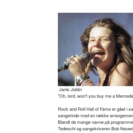
Janis Joblin
"Oh, lord, won't you buy me a Mercede
Rock and Roll Hall of Fame er gået i
sangerinde med en række arrangemente
Blandt de mange navne på programmet
Tedeschi og sangskriveren Bob Neuwi