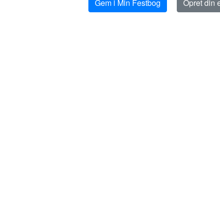
Gem i Min Festbog
Opret din